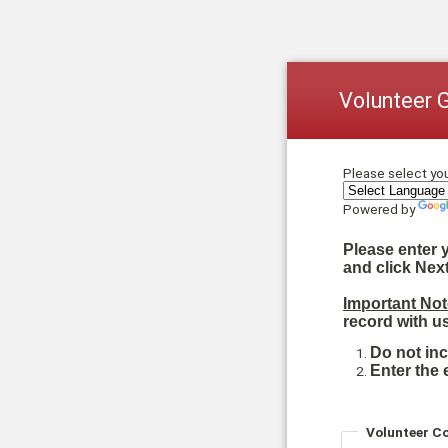
Volunteer 
Please select yo
Powered by
Please enter 
and click Next
Important Not
record with us
Do not in
Enter the 
Volunteer C