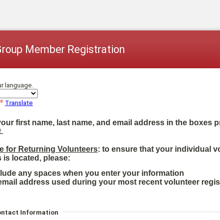
Group Member Registration
ur language.
Translate
your first name, last name, and email address in the boxes 
.
e for Returning Volunteers
: to ensure that your individual v
 is located, please:
clude any spaces when you enter your information
email address used during your most recent volunteer regis
ontact Information