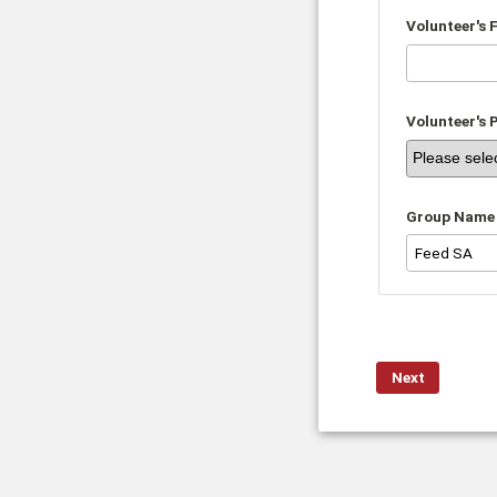
Volunteer's 
Volunteer's 
Group Name