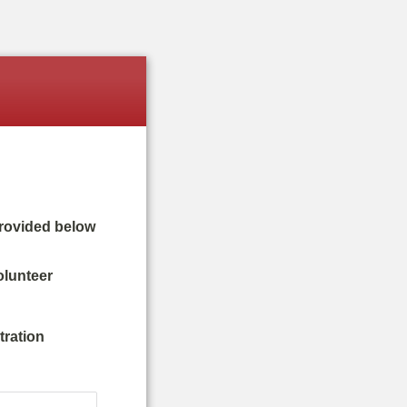
provided below
olunteer
tration