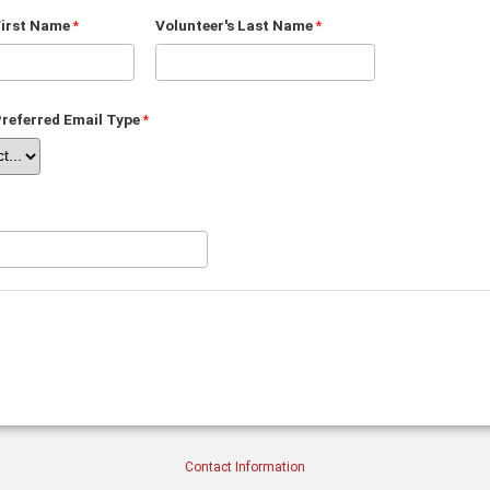
First Name
Volunteer's Last Name
Preferred Email Type
Contact Information